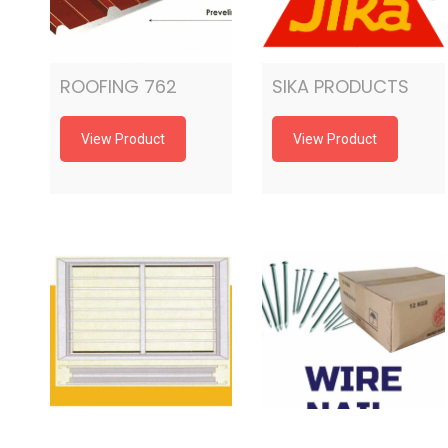
ROOFING 762
SIKA PRODUCTS
View Product
View Product