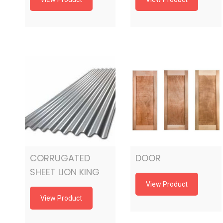
CORRUGATED
DOOR
SHEET LION KING
View Product
View Product