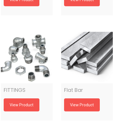
FITTINGS
Flat Bar
View Product
View Product