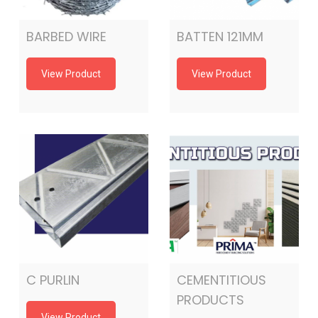
BARBED WIRE
BATTEN 121MM
View Product
View Product
C PURLIN
CEMENTITIOUS
PRODUCTS
View Product