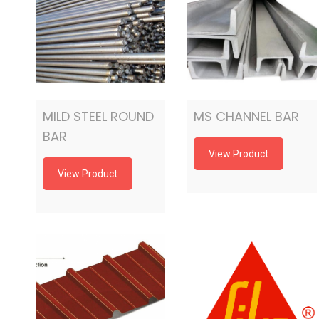
MILD STEEL ROUND
MS CHANNEL BAR
BAR
View Product
View Product