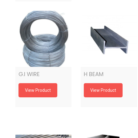
G.I WIRE
H BEAM
View Product
View Product