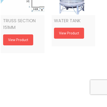
TRUSS SECTION
WATER TANK
151MM
View Product
View Product