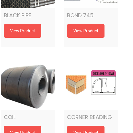
BLACK PIPE
BOND 745
View Product
View Product
COIL
CORNER BEADING
View Product
View Product