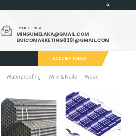
EMAIL US NOW
MINGUMELAKA@GMAIL.COM
EMICOMARKETING8391@GMAIL.COM
ENQUIRY TODAY
Waterproofing
Wire & Nails
Wood