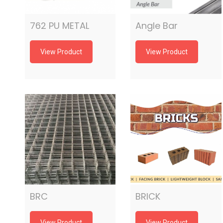
762 PU METAL
Angle Bar
View Product
View Product
BRC
BRICK
View Product
View Product