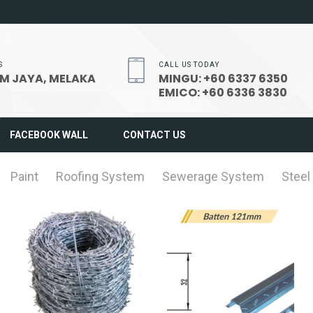
S
CALL US TODAY
M JAYA, MELAKA
MINGU: +60 6337 6350
EMICO: +60 6336 3830
FACEBOOK WALL
CONTACT US
Paint
Roofing System
Sewerage System
Steel