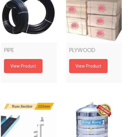
PIPE
PLYWOOD
View Product
View Product