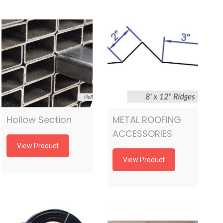
Hollow Section
METAL ROOFING
ACCESSORIES
View Product
View Product