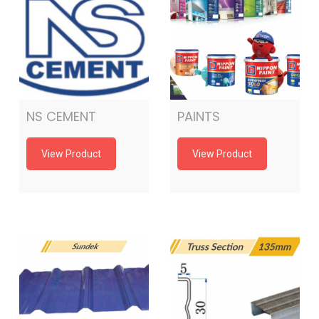
NS CEMENT
PAINTS
View Product
View Product