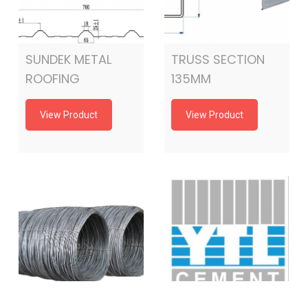
SUNDEK METAL
TRUSS SECTION
ROOFING
135MM
View Product
View Product