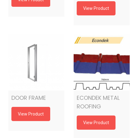
View Product
DOOR FRAME
ECONDEK METAL
ROOFING
View Product
View Product