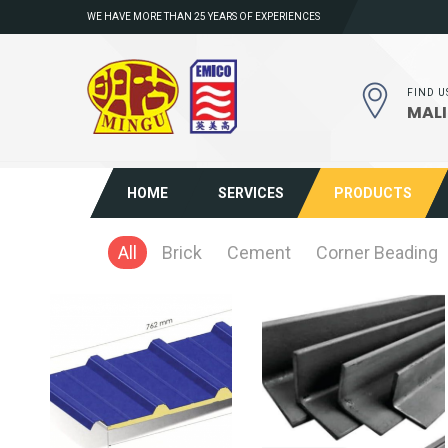
WE HAVE MORE THAN 25 YEARS OF EXPERIENCES
FIND U
MALI
HOME
SERVICES
PRODUCTS
All
Brick
Cement
Corner Beading