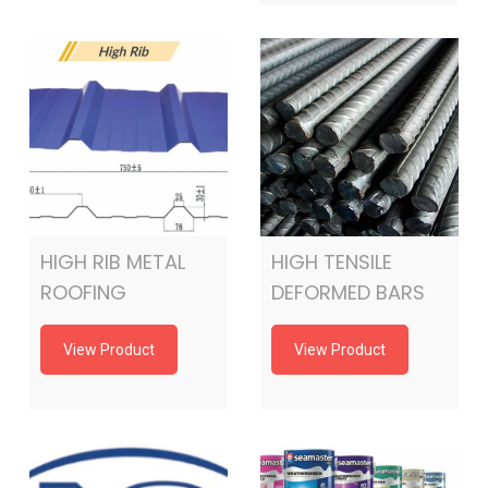
HIGH RIB METAL
HIGH TENSILE
ROOFING
DEFORMED BARS
View Product
View Product